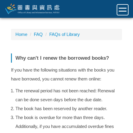
Jump
to
the
main
content
Home
FAQ
FAQs of Library
block
Why can't I renew the borrowed books?
If you have the following situations with the books you
have borrowed, you cannot renew them online:
The renewal period has not been reached: Renewal
can be done seven days before the due date.
The book has been reserved by another reader.
The book is overdue for more than three days.
Additionally, if you have accumulated overdue fines