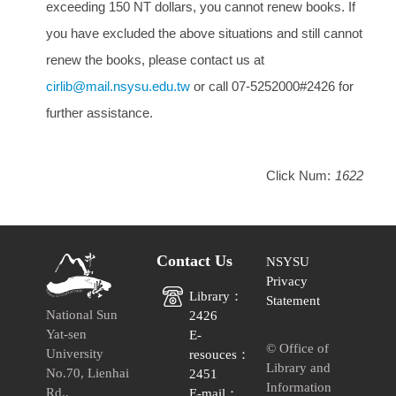
exceeding 150 NT dollars, you cannot renew books. If
you have excluded the above situations and still cannot
renew the books, please contact us at
cirlib@mail.nsysu.edu.tw
or call 07-5252000#2426 for
further assistance.
Click Num:
1622
Contact Us
NSYSU
Privacy
Library：
Statement
National Sun
2426
Yat-sen
E-
© Office of
University
resouces：
Library and
No.70, Lienhai
2451
Information
Rd.,
E-mail：