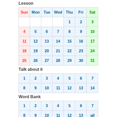
Lesson
Sun
Mon
Tue
Wed
Thu
Fri
Sat
1
2
3
4
5
6
7
8
9
10
11
12
13
14
15
16
17
18
19
20
21
22
23
24
25
26
27
28
29
30
31
Talk about it
1
2
3
4
5
6
7
8
9
10
11
12
13
14
Word Bank
1
2
3
4
5
6
7
8
9
10
11
12
13
all