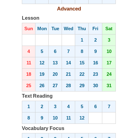
Advanced
Lesson
Sun
Mon
Tue
Wed
Thu
Fri
Sat
1
2
3
4
5
6
7
8
9
10
11
12
13
14
15
16
17
18
19
20
21
22
23
24
25
26
27
28
29
30
31
Text Reading
1
2
3
4
5
6
7
8
9
10
11
12
Vocabulary Focus