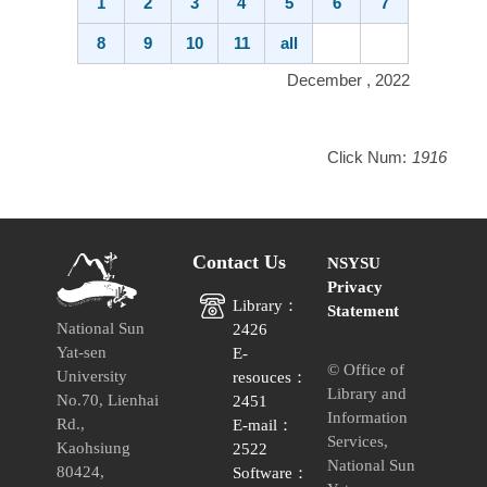
1
2
3
4
5
6
7
8
9
10
11
all
December , 2022
Click Num:
1916
Contact Us
NSYSU
Privacy
Library：
Statement
National Sun
2426
Yat-sen
E-
© Office of
University
resouces：
Library and
No.70, Lienhai
2451
Information
Rd.,
E-mail：
Services,
Kaohsiung
2522
National Sun
80424,
Software：