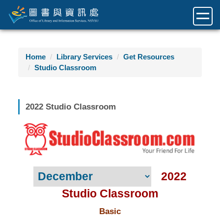
Jump
to
the
main
content
Home
Library Services
Get Resources
block
Studio Classroom
2022 Studio Classroom
2022
Studio Classroom
Basic