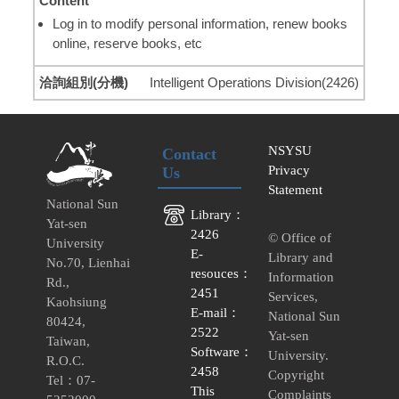
Log in to modify personal information, renew books
online, reserve books, etc
Intelligent Operations Division(2426)
NSYSU
Contact
Privacy
Us
Statement
National Sun
Library：
Yat-sen
2426
© Office of
University
E-
Library and
No.70, Lienhai
resouces：
Information
Rd.,
2451
Services,
Kaohsiung
E-mail：
National Sun
80424,
2522
Yat-sen
Taiwan,
Software：
University.
R.O.C.
2458
Copyright
Tel：07-
This
Complaints