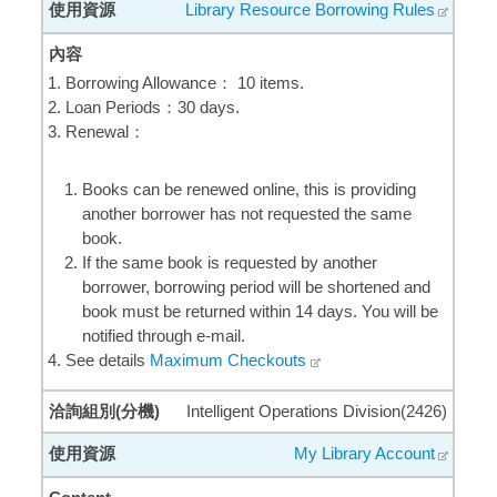
Library Resource Borrowing Rules
Borrowing Allowance： 10 items.
Loan Periods：30 days.
Renewal：
Books can be renewed online, this is providing
another borrower has not requested the same
book.
If the same book is requested by another
borrower, borrowing period will be shortened and
book must be returned within 14 days. You will be
notified through e-mail.
See details
Maximum Checkouts
Intelligent Operations Division(2426)
My Library Account