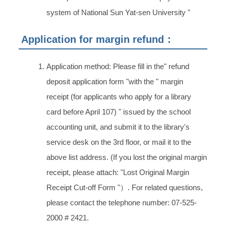
system of National Sun Yat-sen University "
Application for margin refund：
Application method: Please fill in the" refund
deposit application form "with the " margin
receipt (for applicants who apply for a library
card before April 107) " issued by the school
accounting unit, and submit it to the library's
service desk on the 3rd floor, or mail it to the
above list address. (If you lost the original margin
receipt, please attach: "Lost Original Margin
Receipt Cut-off Form "）. For related questions,
please contact the telephone number: 07-525-
2000 # 2421.