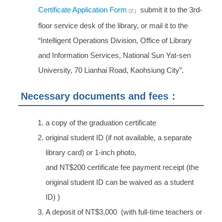
Certificate Application Form
」submit it to the 3rd-
floor service desk of the library, or mail it to the
“Intelligent Operations Division, Office of Library
and Information Services, National Sun Yat-sen
University, 70 Lianhai Road, Kaohsiung City”.
Necessary documents and fees：
a copy of the graduation certificate
original student ID (if not available, a separate
library card) or 1-inch photo,
and NT$200 certificate fee payment receipt (the
original student ID can be waived as a student
ID) )
A deposit of NT$3,000 (with full-time teachers or