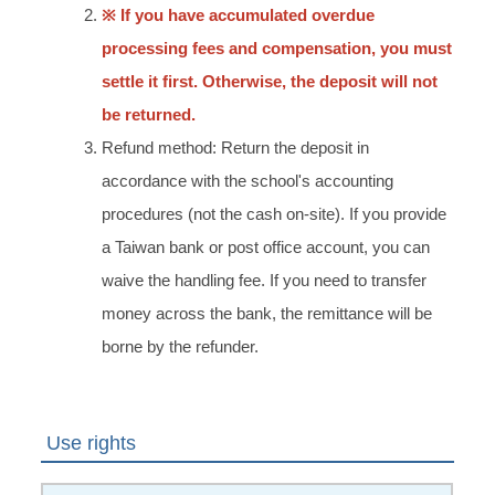
※ If you have accumulated overdue
processing fees and compensation, you must
settle it first. Otherwise, the deposit will not
be returned.
Refund method: Return the deposit in
accordance with the school's accounting
procedures (not the cash on-site). If you provide
a Taiwan bank or post office account, you can
waive the handling fee. If you need to transfer
money across the bank, the remittance will be
borne by the refunder.
Use rights