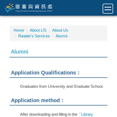
Jump
to
the
main
content
Home
About LIS
About Us
block
Reader's Services
Alumni
Alumni
Application Qualifications：
Graduates from University and Graduate School.
Application method：
After downloading and filling in the「
Library