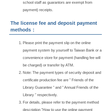
school staff as guarantors are exempt from
payment) receipts.
The license fee and deposit payment
methods：
Please print the payment slip on the online
payment system by yourself to Taiwan Bank or a
convenience store for payment (handling fee will
be charged) or transfer by ATM.
Note: The payment types of security deposit and
certificate production fee are " Friends of the
Library Guarantee " and " Annual Friends of the
Library " respectively.
For details, please refer to the payment method
description "How to use the online payment