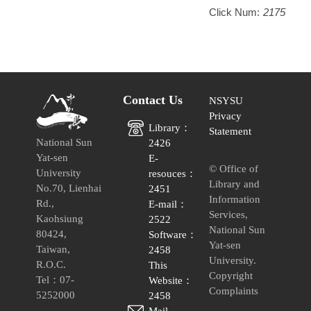
Click Num:
2175
Contact Us
NSYSU
Privacy
Library：
Statement
National Sun
2426
Yat-sen
E-
© Office of
University
resouces：
Library and
No.70, Lienhai
2451
Information
Rd.,
E-mail：
Services,
Kaohsiung
2522
National Sun
80424,
Software：
Yat-sen
Taiwan,
2458
University.
R.O.C.
This
Copyright
Tel：07-
Website：
Complaints
5252000
2458