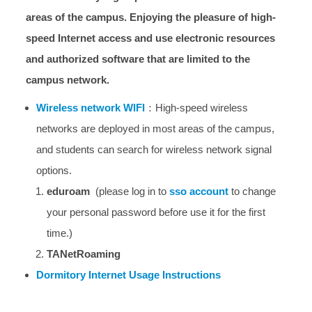
areas of the campus. Enjoying the pleasure of high-
speed Internet access and use electronic resources
and authorized software that are limited to the
campus network.
Wireless network WIFI
：High-speed wireless
networks are deployed in most areas of the campus,
and students can search for wireless network signal
options.
eduroam
(please log in to
sso account
to change
your personal password before use it for the first
time.)
TANetRoaming
Dormitory Internet Usage Instructions