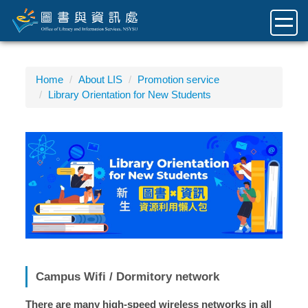
Jump
to
the
main
content
Home
About LIS
Promotion service
block
Library Orientation for New Students
Campus Wifi / Dormitory network
There are many high-speed wireless networks in all