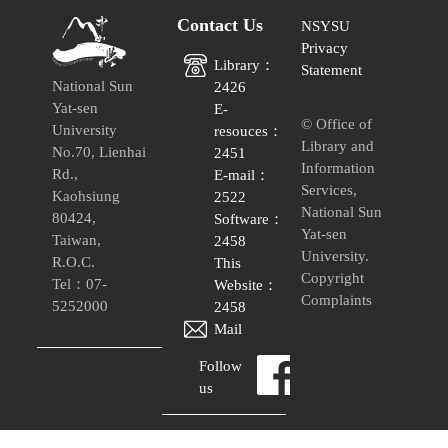
Contact Us
NSYSU
Privacy
Library：
Statement
National Sun
2426
Yat-sen
E-
© Office of
University
resouces：
Library and
No.70, Lienhai
2451
Information
Rd.,
E-mail：
Services,
Kaohsiung
2522
National Sun
80424,
Software：
Yat-sen
Taiwan,
2458
University.
R.O.C.
This
Copyright
Tel：07-
Website：
Complaints
5252000
2458
Mail
Follow
us