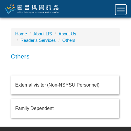
Jump
to
the
main
content
Home
About LIS
About Us
block
Reader's Services
Others
Others
External visitor (Non-NSYSU Personnel)
Family Dependent