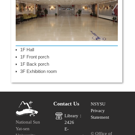
1F Hall
1F Front porch
1F Back porch
3F Exhibition room
Contact Us
NSYSU
Privacy
Library：
Statement
National Sun
2426
Yat-sen
E-
© Office of