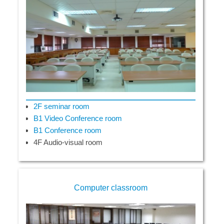
2F seminar room
B1 Video Conference room
B1 Conference room
4F Audio-visual room
Computer classroom