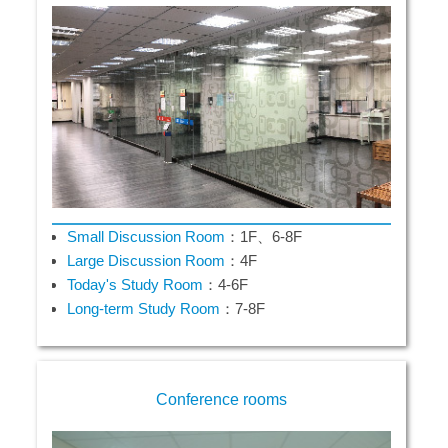
Small Discussion Room
：1F、6-8F
Large Discussion Room
：4F
Today's Study Room
：4-6F
Long-term Study Room
：7-8F
Conference rooms