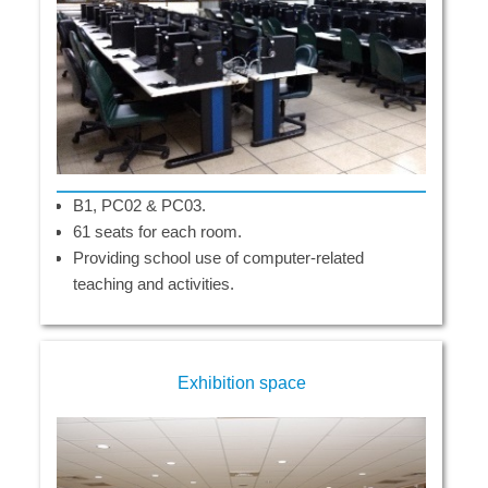
B1, PC02 & PC03.
61 seats for each room.
Providing school use of computer-related
teaching and activities.
Exhibition space