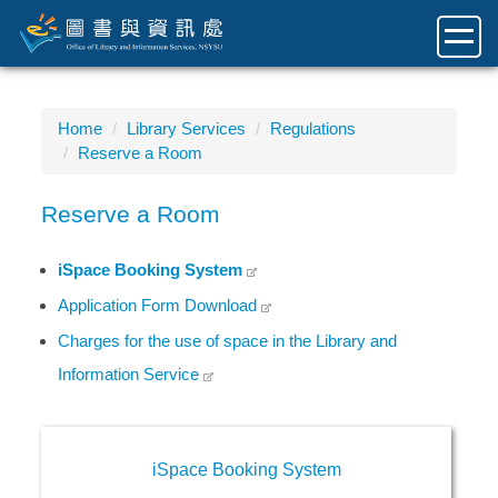
Jump
to
the
main
content
Home
Library Services
Regulations
block
Reserve a Room
Reserve a Room
iSpace Booking System
Application Form Download
Charges for the use of space in the Library and
Information Service
iSpace Booking System